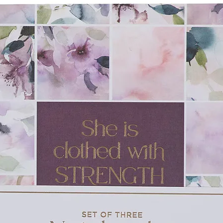
e-go fun and no-mess cleanup
es, 6" x 10"