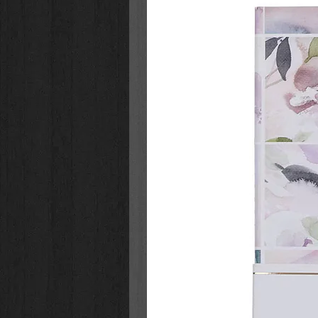
Pen stores in cover for on-th
Ages 3+; four spiral-bound pag