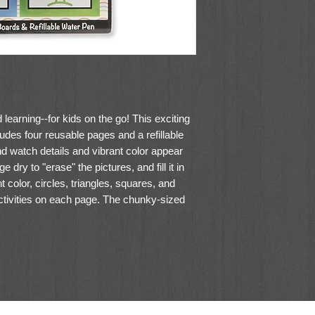
earning--for kids on the go! This exciting
ludes four reusable pages and a refillable
d watch details and vibrant color appear
 dry to "erase" the pictures, and fill it in
t color, circles, triangles, squares, and
ctivities on each page. The chunky-sized
d older to hold and stores neatly in the
ake ideal travel activity books for kids!
h water pen
es, and seek-and-find activities on each
 erase and reuse