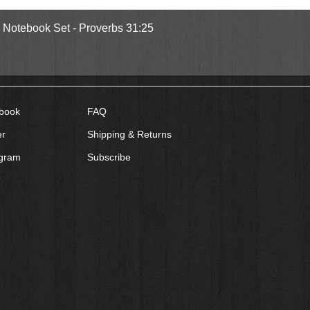
Quick View
l Notebook Set - Proverbs 31:25
book
FAQ
er
Shipping & Returns
agram
Subscribe