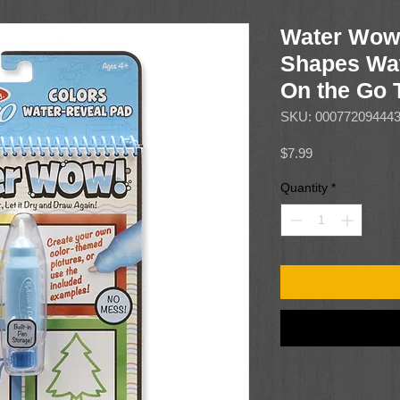
Water Wow!
Shapes Wat
On the Go T
SKU: 00077209444
Price
$7.99
Quantity
*