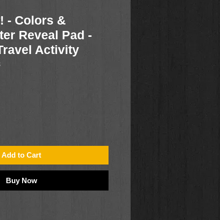
 - Colors &
er Reveal Pad -
ravel Activity
3
Add to Cart
Buy Now