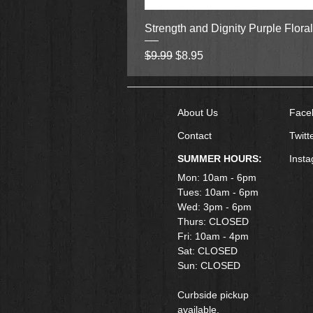
Strength and Dignity Purple Flora
Regular Price
Sale Price
$9.99
$8.95
About Us
Face
Contact
Twitt
SUMMER HOURS:
Inst
Mon: 10am - 6pm
Tues: 10am - 6pm
Wed: 3pm - 6pm
Thurs: CLOSED
Fri: 10am - 4pm
​Sat: CLOSED
Sun: CLOSED
Curbside pickup
available.