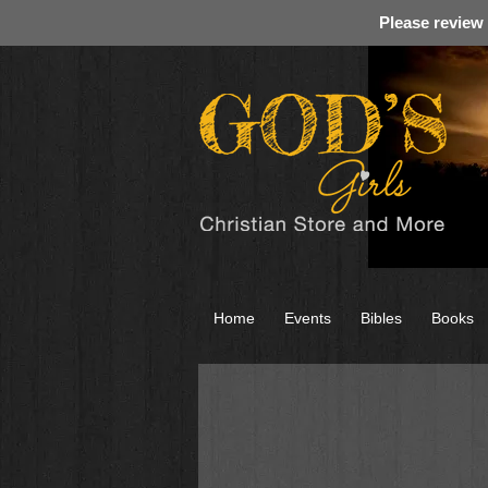
Please review
Home
Events
Bibles
Books