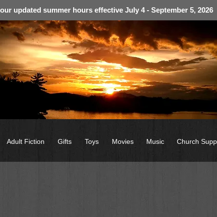
 our updated summer hours effective July 4 - September 5, 2026
Adult Fiction
Gifts
Toys
Movies
Music
Church Supp