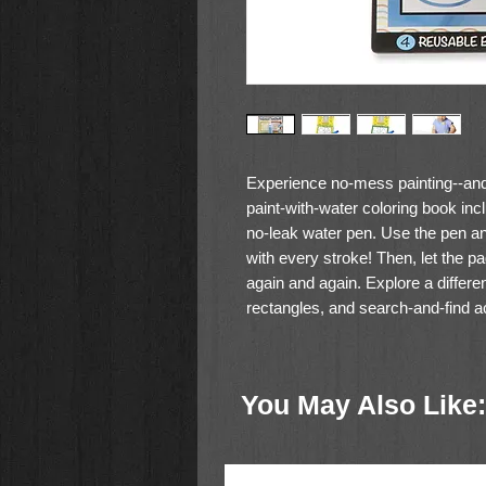
Experience no-mess painting--and l
paint-with-water coloring book inc
no-leak water pen. Use the pen an
with every stroke! Then, let the page
again and again. Explore a differen
rectangles, and search-and-find a
water pen is easy for kids three an
front cover, so Water WOW books m
You May Also Like:
Water reveal activity book wit
Features different colors, shap
page
Water reveals pictures; dry to