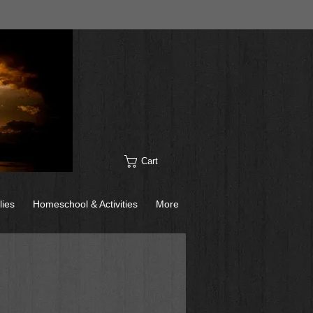
Cart
lies
Homeschool & Activities
More