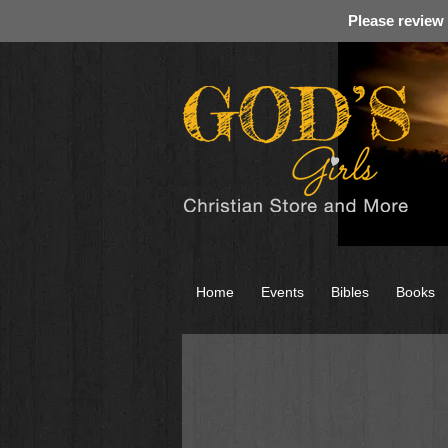
Please review
Home
Events
Bibles
Books