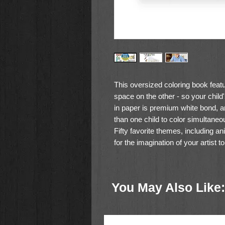
This oversized coloring book featu
space on the other - so your chil
in paper is premium white bond, a
than one child to color simultane
Fifty favorite themes, including an
for the imagination of your artist to
50 high-quality pages of prem
Oversized sheets leave lots of 
You May Also Like:
Pages tear out easily
Great for inspiring creative ex
Wide variety of themes