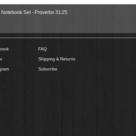
Quick View
l Notebook Set - Proverbs 31:25
book
FAQ
er
Shipping & Returns
agram
Subscribe