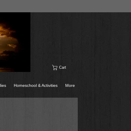
Cart
lies
Homeschool & Activities
More