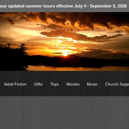
 our updated summer hours effective July 4 - September 5, 2026
Adult Fiction
Gifts
Toys
Movies
Music
Church Supp