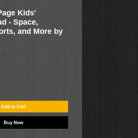
age Kids'
ad - Space,
orts, and More by
0
Add to Cart
Buy Now