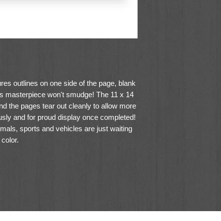
res outlines on one side of the page, blank
d's masterpiece won't smudge! The 11 x 14
nd the pages tear out cleanly to allow more
ously and for proud display once completed!
imals, sports and vehicles are just waiting
 color.
ium white bond paper
room for creative fun!
pression and exploring color