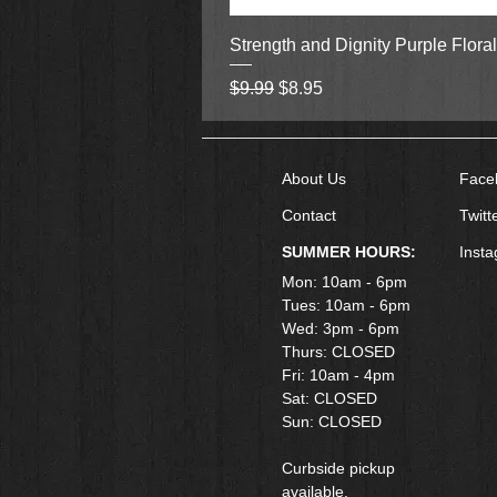
Strength and Dignity Purple Flora
Regular Price
Sale Price
$9.99
$8.95
About Us
Face
Contact
Twitt
SUMMER HOURS:
Inst
Mon: 10am - 6pm
Tues: 10am - 6pm
Wed: 3pm - 6pm
Thurs: CLOSED
Fri: 10am - 4pm
​Sat: CLOSED
Sun: CLOSED
Curbside pickup
available.