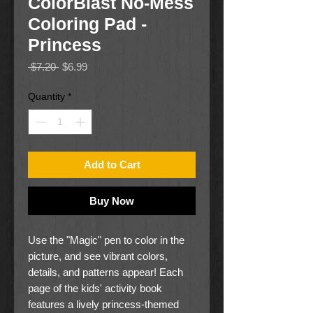
ColorBlast No-Mess
Coloring Pad -
Princess
Regular
Sale
 $7.20 
$6.99
Price
Price
Quantity
*
Add to Cart
Buy Now
Use the "Magic" pen to color in the
picture, and see vibrant colors,
details, and patterns appear! Each
page of the kids' activity book
features a lively princess-themed