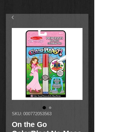
SKU: 000772053563
On the Go