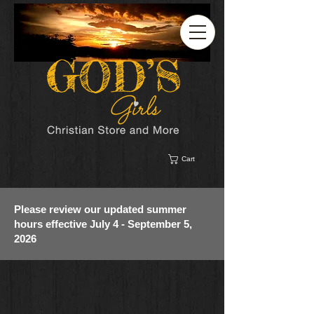
Cart
Please review our updated summer
hours effective July 4 - September 5,
2026