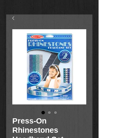
Press-On
Rhinestones