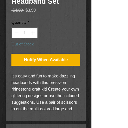
Headband Set
Regular
Sale
 $4.99 
$3.99
Price
Price
Quantity
*
Out of Stock
Notify When Available
It's easy and fun to make dazzling
headbands with this press-on
rhinestone craft kit! Create your own
glittering designs or use the included
suggestions. Use a pair of scissors
to cut the multi-colored large and
small rhinestones into blocks, rows,
or individual gems, peel off the