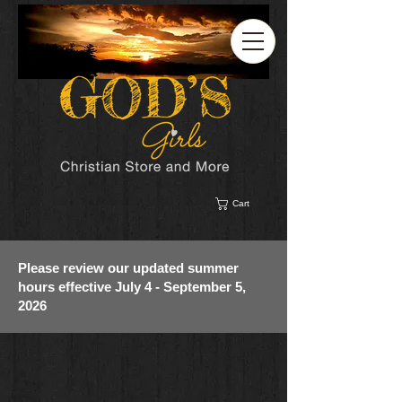
Cart
Please review our updated summer
hours effective July 4 - September 5,
2026