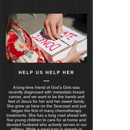
HELP US HELP HER
A long-time friend of God's Girls was
recently diagnosed with metastatic breast
cancer, and we want to be the hands and
feet of Jesus for her and her sweet family.
She grew up here on the Seacoast and just
began the first of many chemotherapy
treatments. She has a long road ahead with
five young children to care for at home and
devoted husband who actively serves in our
military. While a meal train is already in