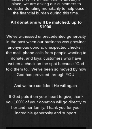
place, we are asking our customers to
consider donating monetarily to help ease
the financial burden during this time.
All donations will be matched, up to
$1000.
We've witnessed unprecedented generosity
in the past when our business was growing:
anonymous donors, unexpected checks in
the mail, phone calls from people wanting to
donate, and loyal customers who have
written a check on the spot because "God
told them to." We've been so moved by how
God has provided through YOU.
And we are confident He will again.
If God puts it on your heart to give, thank
you.100% of your donation will go directly to
her and her family. Thank you for your
incredible generosity and support.