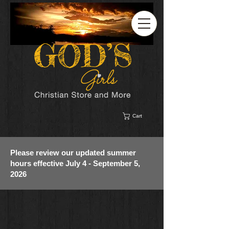
Cart
Please review our updated summer
hours effective July 4 - September 5,
2026