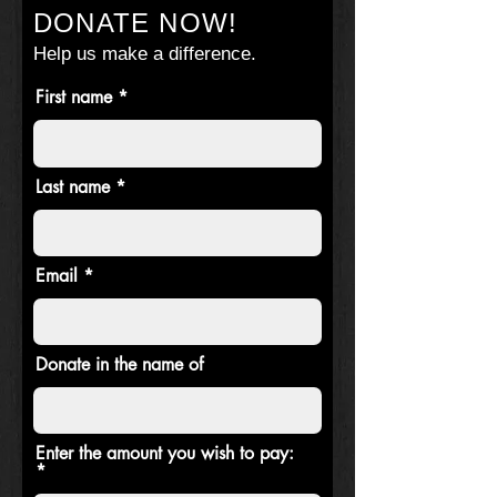
DONATE NOW!
Help us make a difference.
First name
Last name
Email
Donate in the name of
Enter the amount you wish to pay: