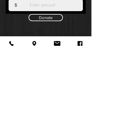
$
Donate
About Us
Facebook
FAQ
Contact
Twitter
Shipping & Returns
SUMMER
Instagram
Subscribe
HOURS:
Mon: 10am -
6pm