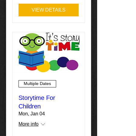
VIEW DETAILS
Multiple Dates
Storytime For
Children
Mon, Jan 04
More info