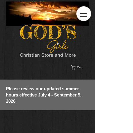
Cart
Please review our updated summer
hours effective July 4 - September 5,
2026