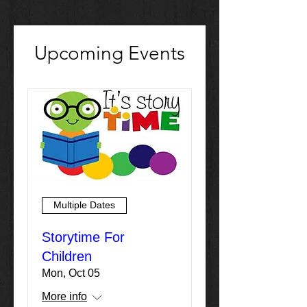
Upcoming Events
Multiple Dates
Storytime For
Children
Mon, Oct 05
More info