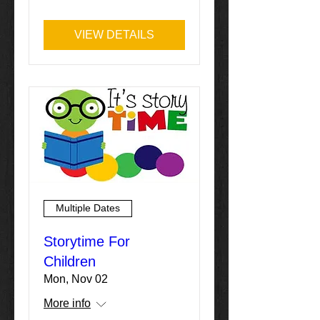
VIEW DETAILS
Multiple Dates
Storytime For
Children
Mon, Nov 02
More info