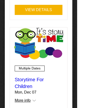
VIEW DETAILS
Multiple Dates
Storytime For
Children
Mon, Dec 07
More info