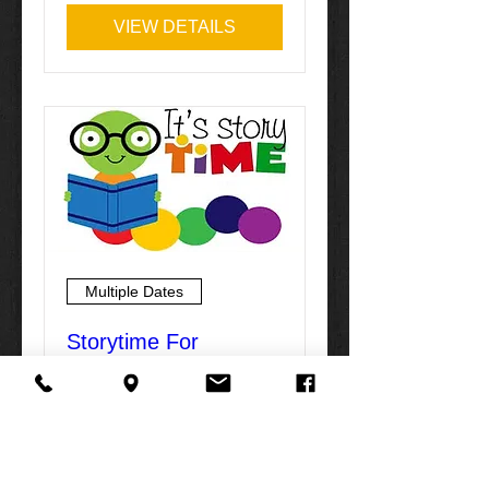
VIEW DETAILS
Multiple Dates
Storytime For
Children
Mon, Feb 01
More info