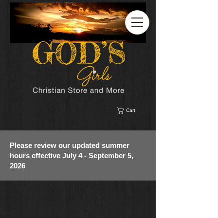
Cart
Please review our updated summer
hours effective July 4 - September 5,
2026