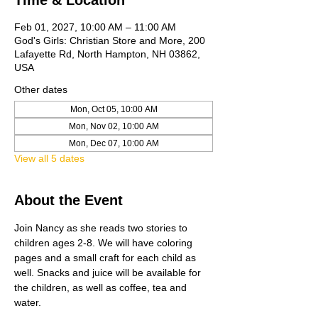
Time & Location
Feb 01, 2027, 10:00 AM – 11:00 AM
God's Girls: Christian Store and More, 200
Lafayette Rd, North Hampton, NH 03862,
USA
Other dates
Mon, Oct 05, 10:00 AM
Mon, Nov 02, 10:00 AM
Mon, Dec 07, 10:00 AM
View all 5 dates
About the Event
Join Nancy as she reads two stories to 
children ages 2-8. We will have coloring 
pages and a small craft for each child as 
well. Snacks and juice will be available for 
the children, as well as coffee, tea and 
water. 