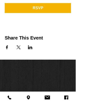
RSVP
Share This Event