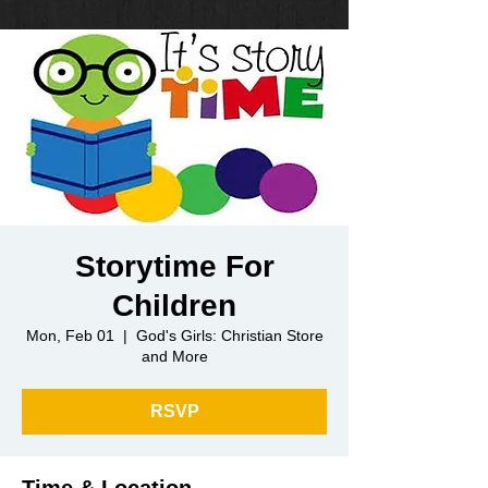
Storytime For
Children
Mon, Feb 01
  |  
God's Girls: Christian Store
and More
RSVP