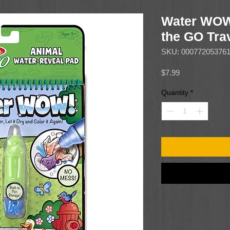
Water WOW
the GO Trav
SKU: 00077205376
Price
$7.99
Quantity
*