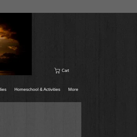
Cart
lies
Homeschool & Activities
More