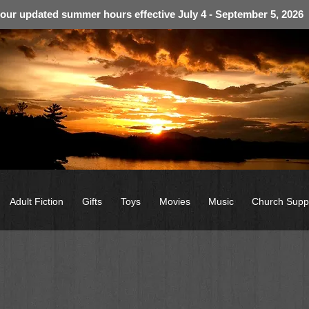
 our updated summer hours effective July 4 - September 5, 2026
Adult Fiction
Gifts
Toys
Movies
Music
Church Supp