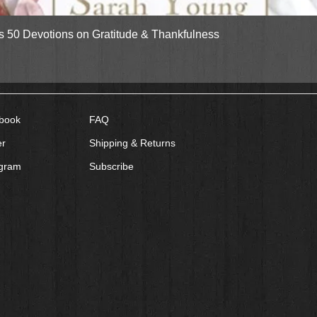
Quick View
gs 50 Devotions on Gratitude & Thankfulness
book
FAQ
er
Shipping & Returns
agram
Subscribe