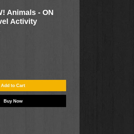
! Animals - ON
el Activity
1
Add to Cart
Buy Now