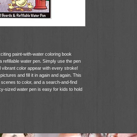
citing paint-with-water coloring book
 refillable water pen. Simply use the pen
d vibrant color appear with every stroke!
ictures and fill it in again and again. This
scenes to color, and a search-and-find
y-sized water pen is easy for kids to hold
ont cover, so Water WOW books make ideal
s for kids!