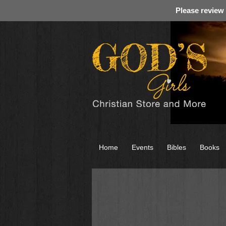
Please review
Home
Events
Bibles
Books