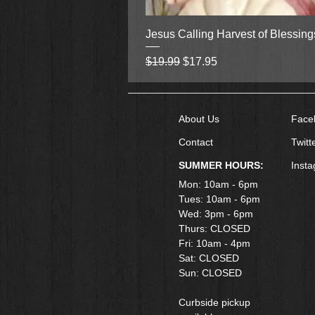
Jesus Calling Harvest of Blessin
Regular Price
Sale Price
$19.99
$17.95
About Us
Face
Contact
Twitt
SUMMER HOURS:
Inst
Mon: 10am - 6pm
Tues: 10am - 6pm
Wed: 3pm - 6pm
Thurs: CLOSED
Fri: 10am - 4pm
​Sat: CLOSED
Sun: CLOSED
Curbside pickup