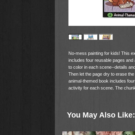
No-mess painting for kids! This ex
includes four reusable pages and a
to color in each scene--details an
Then let the page dry to erase the p
animal-themed book includes four 
activity for each scene. The chunk
and stores neatly right in the fr
travel activity books and travel toy
You May Also Like: