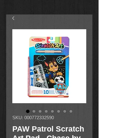
SKU: 000772332590
PAW Patrol Scratch