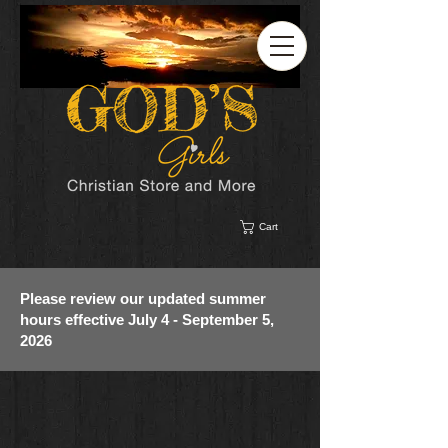
Cart
Please review our updated summer
hours effective July 4 - September 5,
2026