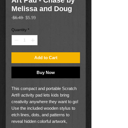
Art Pad - Chase by
Melissa and Doug
Regular
Sale
 $6.49 
$5.99
Price
Price
Quantity
*
Add to Cart
Buy Now
This compact and portable Scratch
Art® activity pad lets kids bring
creativity anywhere they want to go!
Use the included wooden stylus to
etch lines, dots, and patterns to
reveal hidden colorful artwork,
featuring Chase and other PAW