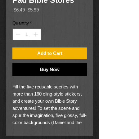
Pad Bible Stores
Regular
Sale
 $6.49 
$5.99
Price
Price
Quantity
*
Add to Cart
Buy Now
Fill the five reusable scenes with
more than 160 cling-style stickers,
and create your own Bible Story
adventures! To set the scene and
spur the imagination, five glossy, full-
color backgrounds (Daniel and the
Lion's Den, David and Goliath,
Jonah and the Whale, Moses parting