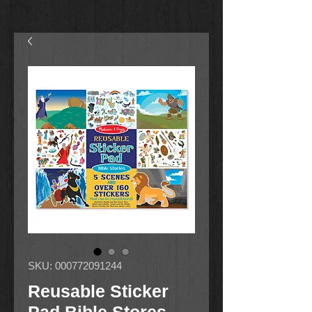
SKU: 000772091244
Reusable Sticker