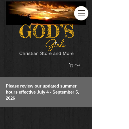
Cart
Please review our updated summer
hours effective July 4 - September 5,
2026