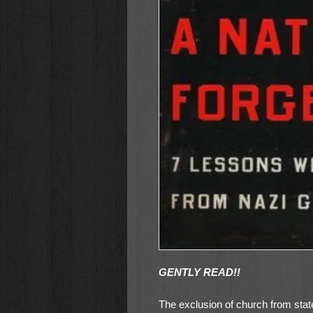
GENTLY READ!!
The exclusion of church from sta