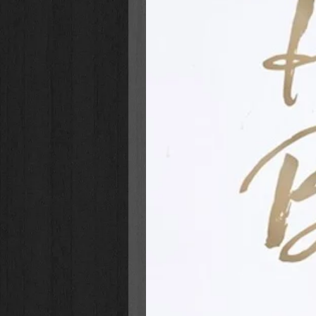
serving as examples of grace, humi
opposition. Are wea s families, c
ourselves for that day?