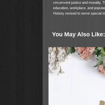
circumvent justice and morality. 
education, workplace, and popular
History revised to serve special 
family systems.
These trends aren't even shockin
You May Also Like:
urgencies. Yet, as Erwin Lutzer o
factors have converged once before
results. It's time to take note and
In
When a Nation Forgets God
, D
transformed a society much like o
historical example with biblical te
consider
What would I do in that s
automatcally result in identical ou
courage.
When Jesus told His followers the
wasn't just speaking poetically. 
fixing our eyes on Him, neither lu