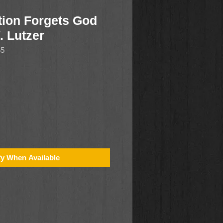
ion Forgets God
. Lutzer
65
fy When Available