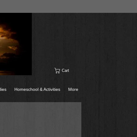
Cart
lies
Homeschool & Activities
More