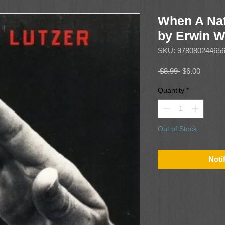
When A Nat
by Erwin W
SKU: 97808024465
Regular
Sale
 $8.99 
$6.00
Price
Price
Quantity
*
Out of Stock
Noti