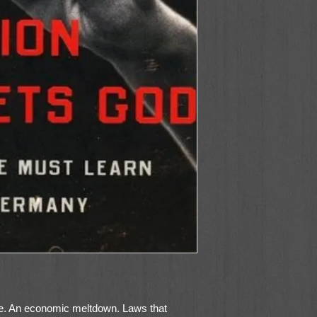
te. An economic meltdown. Laws that