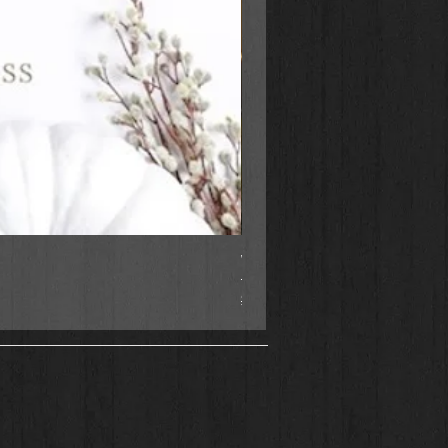
When Justice Comes A Tupel
Regular Price
Sale Price
$18.99
$16.95