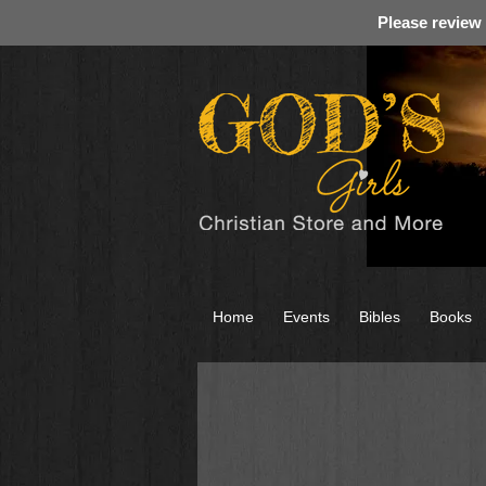
Please review
Home
Events
Bibles
Books