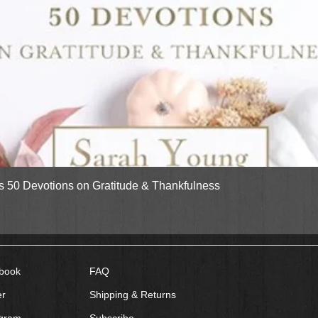
Quick View
gs 50 Devotions on Gratitude & Thankfulness
book
FAQ
er
Shipping & Returns
agram
Subscribe