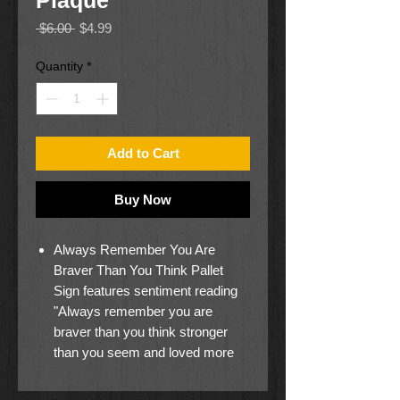
Plaque
Regular
Sale
 $6.00 
$4.99
Price
Price
Quantity
*
Add to Cart
Buy Now
Always Remember You Are
Braver Than You Think Pallet
Sign features sentiment reading
"Always remember you are
braver than you think stronger
than you seem and loved more
than you know"
Sign is constructed from MDF