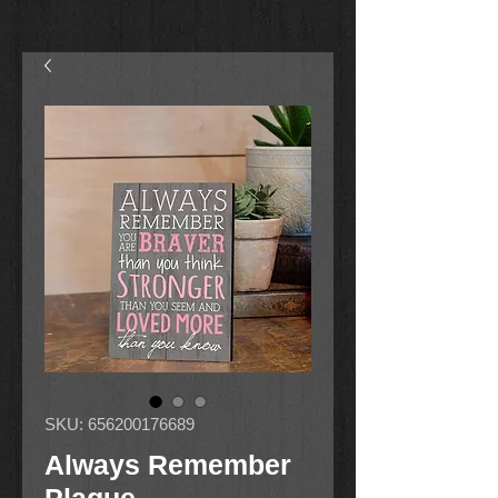
SKU: 656200176689
Always Remember