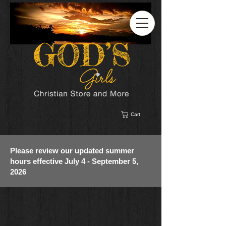
Cart
Please review our updated summer
hours effective July 4 - September 5,
2026