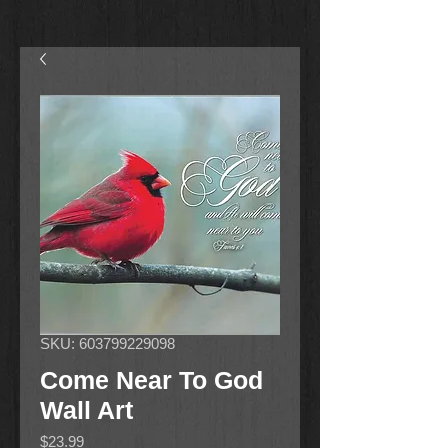
SKU: 603799229098
Come Near To God
Wall Art
Price
$23.99