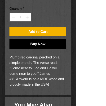
Quantity
*
Add to Cart
Buy Now
Plump red cardinal perched on a
simple branch. The verse reads:
"Come near to God and He will
come near to you." James
4:8. Artwork is on a MDF wood and
proudly made in the USA!
Art is copyright Tim Carr
Size is 10" x 8" x 3/4"
You May Also