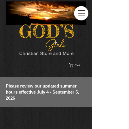
Cart
Please review our updated summer
hours effective July 4 - September 5,
2026