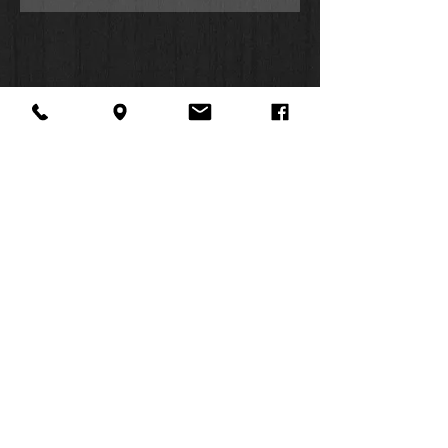
About Us
Facebook
FAQ
Contact
Twitter
Shipping & Returns
SUMMER
Instagram
Subscribe
HOURS:
Mon: 10am -
6pm
Tues: 10am -
6pm