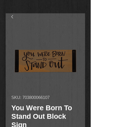
SKU: 703800066107
You Were Born To
Stand Out Block
Sign