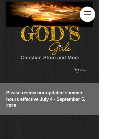
Cart
Please review our updated summer
hours effective July 4 - September 5,
2026