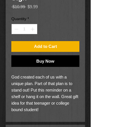
Regular
Sale
 $10.99 
$9.99
Price
Price
Quantity
*
Add to Cart
Buy Now
God created each of us with a
unique plan. Part of that plan is to
stand out! Put this reminder on a
shelf or hang it on the wall. Great gift
idea for that teenager or college
bound student!
10" x 4"