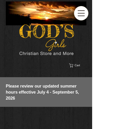
Cart
Please review our updated summer
hours effective July 4 - September 5,
2026