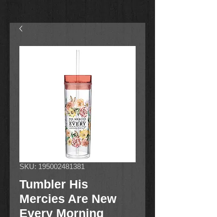
SKU: 195002481381
Tumbler His
Mercies Are New
Every Morning