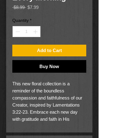
Regular
Sale
 $8.99 
$7.99
Price
Price
Quantity
*
Add to Cart
Buy Now
This new floral collection is a
reminder of the boundless
compassion and faithfulness of our
Creator, inspired by Lamentations
3:22-23. Embrace each new day
with gratitude and faith in His
unfailing mercies.