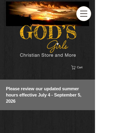
Cart
Please review our updated summer
hours effective July 4 - September 5,
2026