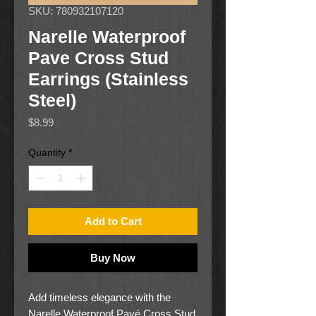
SKU: 780932107120
Narelle Waterproof
Pave Cross Stud
Earrings (Stainless
Steel)
Price
$8.99
Quantity
*
Add to Cart
Buy Now
Add timeless elegance with the
Narelle Waterproof Pavé Cross Stud