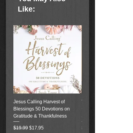
Like:
Jesus Calling Harvest of
When Justice Comes A 
Blessings 50 Devotions on
Grove Novel by Colleen
Gratitude & Thankfulness
and Rick Acker
Regular Price
Sale Price
Regular Price
$19.99
$17.95
$18.99