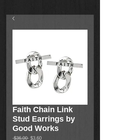
Faith Chain Link
Stud Earrings by
Good Works
Regular
Sale
 $36.00 
$3.60