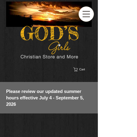
Cart
Please review our updated summer
hours effective July 4 - September 5,
2026