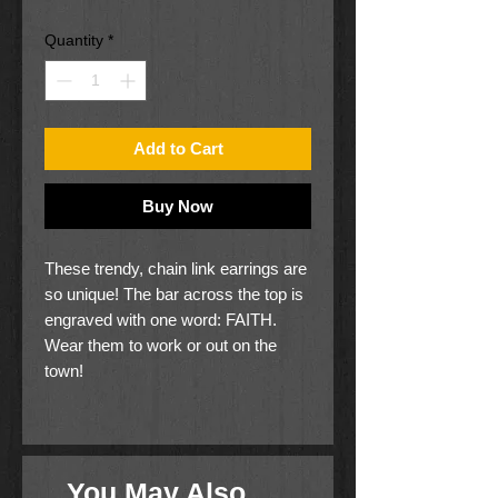
Price
Price
Quantity
*
Add to Cart
Buy Now
These trendy, chain link earrings are
so unique! The bar across the top is
engraved with one word: FAITH.
Wear them to work or out on the
town!
Nickel and lead free
25% of proceeds is donated to
GOOD causes.
You May Also