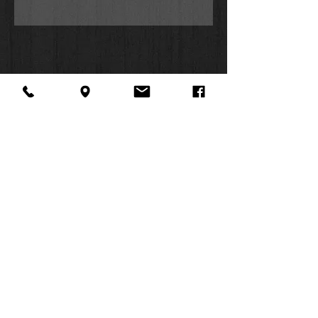
About Us
Facebook
FAQ
Contact
Twitter
Shipping & Returns
SUMMER
Instagram
Subscribe
HOURS:
Mon: 10am -
6pm
Tues: 10am -