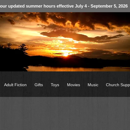
 our updated summer hours effective July 4 - September 5, 2026
Adult Fiction
Gifts
Toys
Movies
Music
Church Supp