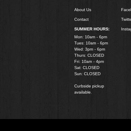
About Us
Face
Contact
Twitt
SUMMER HOURS:
Inst
Mon: 10am - 6pm
Tues: 10am - 6pm
Wed: 3pm - 6pm
Thurs: CLOSED
Fri: 10am - 4pm
​Sat: CLOSED
Sun: CLOSED
Curbside pickup
available.