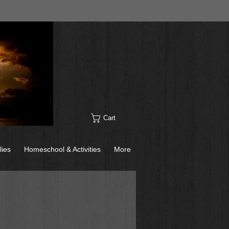
Cart
lies
Homeschool & Activities
More