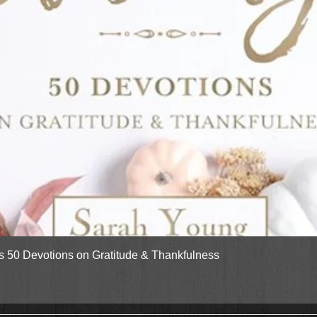
Quick View
gs 50 Devotions on Gratitude & Thankfulness