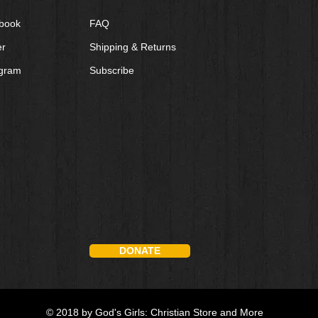
book
FAQ
er
Shipping & Returns
agram
Subscribe
DONATE
© 2018 by God's Girls: Christian Store and More