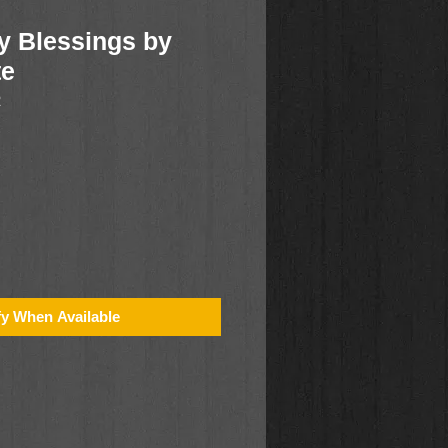
y Blessings by
te
2
fy When Available