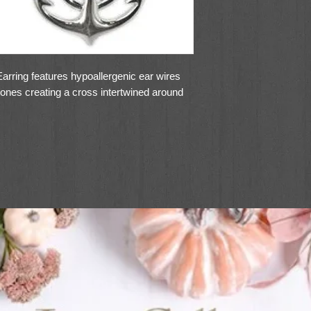
rring features hypoallergenic ear wires
stones creating a cross intertwined around