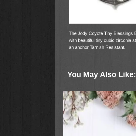
The Jody Coyote Tiny Blessings Ea
with beautiful tiny cubic zirconia 
an anchor Tarnish Resistant.
You May Also Like: