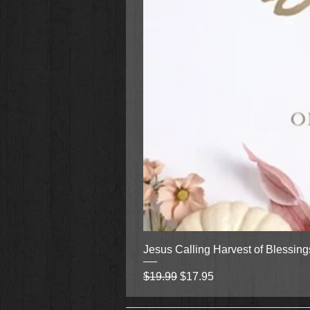
Jesus Calling Harvest of Blessin
Regular Price
Sale Price
$19.99
$17.95