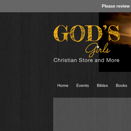
Please review
Home
Events
Bibles
Books