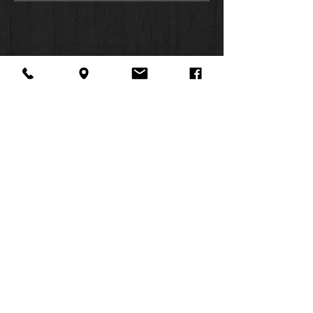
About Us
Facebook
FAQ
Contact
Twitter
Shipping & Returns
SUMMER
Instagram
Subscribe
HOURS:
Mon: 10am -
6pm
Tues: 10am -
6pm
Wed: 3pm -