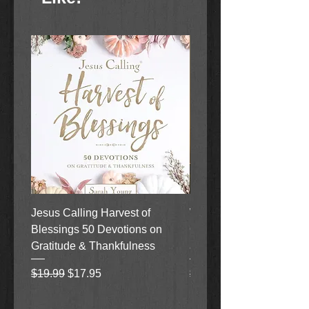
Jesus Calling Harvest of
When Justice Comes A 
Blessings 50 Devotions on
Grove Novel by Colleen
Gratitude & Thankfulness
and Rick Acker
Regular Price
Sale Price
Regular Price
$19.99
$17.95
$18.99