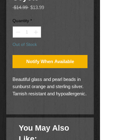
Regular
Sale
 $14.99 
$13.99
Price
Price
Quantity
*
Out of Stock
Notify When Available
Beautiful glass and pearl beads in
sunburst orange and sterling silver.
Tarnish resistant and hypoallergenic.
You May Also
Like: