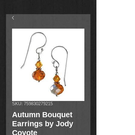
SKU: 759830279215
Autumn Bouquet
Earrings by Jody
Coyote