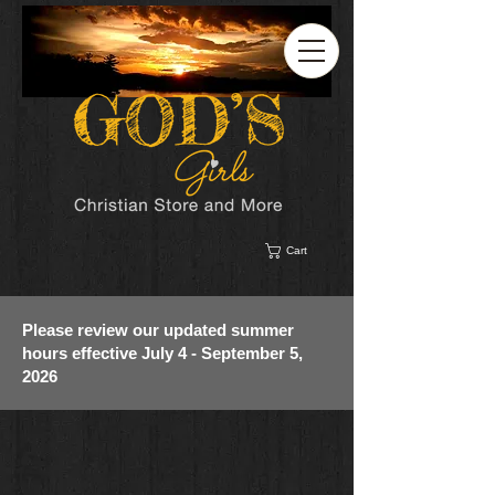
Cart
Please review our updated summer
hours effective July 4 - September 5,
2026