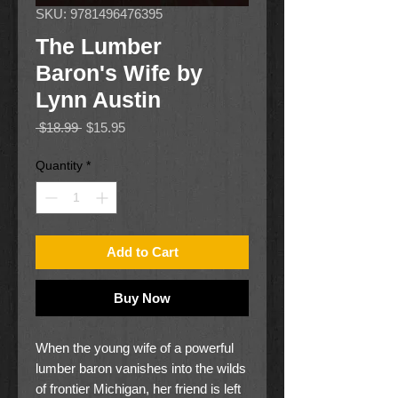
SKU: 9781496476395
The Lumber
Baron's Wife by
Lynn Austin
Regular
Sale
 $18.99 
$15.95
Price
Price
Quantity
*
Add to Cart
Buy Now
When the young wife of a powerful
lumber baron vanishes into the wilds
of frontier Michigan, her friend is left