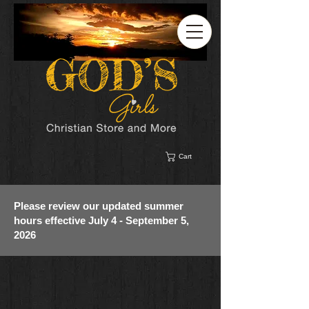
Cart
Please review our updated summer
hours effective July 4 - September 5,
2026