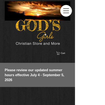
Cart
Please review our updated summer
hours effective July 4 - September 5,
2026