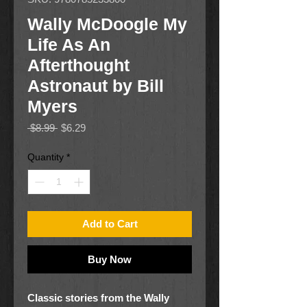
Wally McDoogle My
Life As An
Afterthought
Astronaut by Bill
Myers
Regular
Sale
 $8.99 
$6.29
Price
Price
Quantity
*
Add to Cart
Buy Now
Classic stories from the Wally