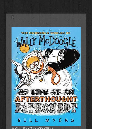
SKU: 9780785233800