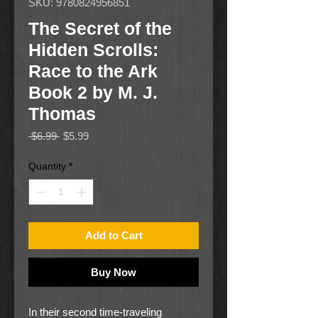
SKU: 9780824956851
The Secret of the
Hidden Scrolls:
Race to the Ark
Book 2 by M. J.
Thomas
Regular
Sale
 $6.99 
$5.99
Price
Price
Quantity
*
Add to Cart
Buy Now
In their second time-traveling