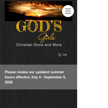
Cart
Please review our updated summer
hours effective July 4 - September 5,
2026