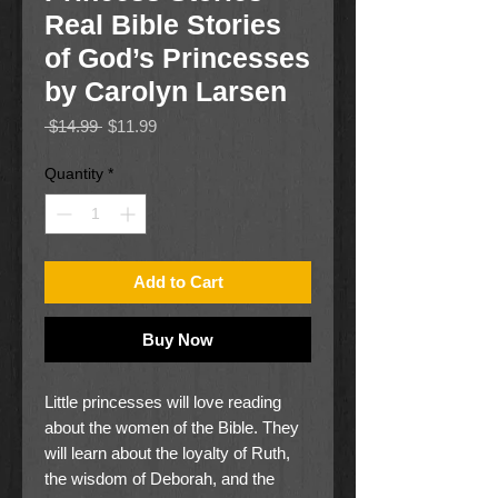
Real Bible Stories
of God’s Princesses
by Carolyn Larsen
Regular
Sale
 $14.99 
$11.99
Price
Price
Quantity
*
Add to Cart
Buy Now
Little princesses will love reading
about the women of the Bible. They
will learn about the loyalty of Ruth,
the wisdom of Deborah, and the