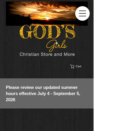
Cart
Please review our updated summer
hours effective July 4 - September 5,
2026