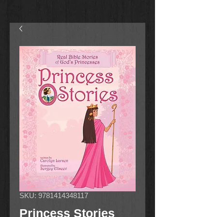
SKU: 9781414348117
Princess Stories