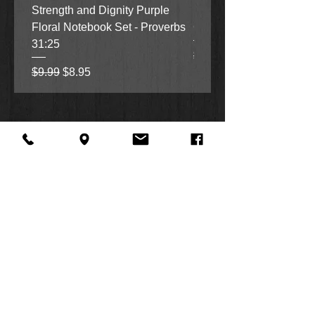
Strength and Dignity Purple
Hope, Grace and Be Stil
Floral Notebook Set - Proverbs
Garden Notebook Set (3
31:25
Regular Price
Sale Price
$9.99
$8.95
Regular Price
Sale Price
$9.99
$8.95
About Us
Facebook
FAQ
Contact
Twitter
Shipping & Returns
SUMMER
Instagram
Subscribe