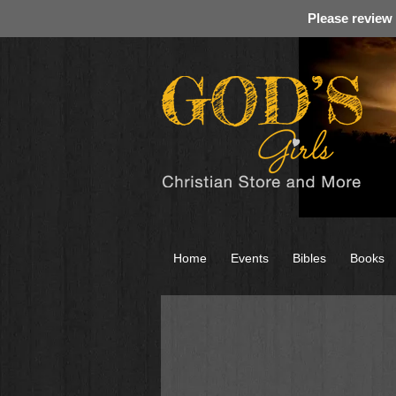
Please review
Home
Events
Bibles
Books