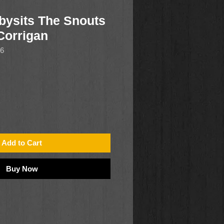
bysits The Snouts
Corrigan
16
Add to Cart
Buy Now