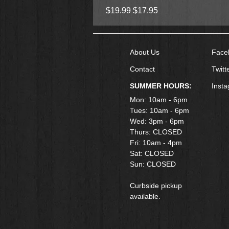
Regular Price
Sale Price
$19.99
$17.95
About Us
Face
Contact
Twitt
SUMMER HOURS:
Inst
Mon: 10am - 6pm
Tues: 10am - 6pm
Wed: 3pm - 6pm
Thurs: CLOSED
Fri: 10am - 4pm
​Sat: CLOSED
Sun: CLOSED
Curbside pickup
available.