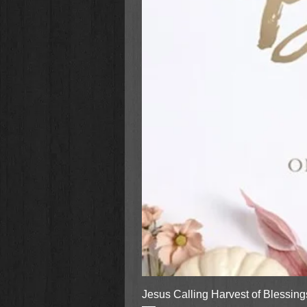
Jesus Calling Harvest of Blessin