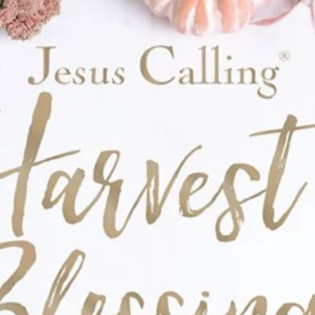
table characters by the inimitable
for kids 4-8
gloss and embossing
he Snouts, check out these other Pugtato
 Pugtato, Let’s Be Best Spuddies