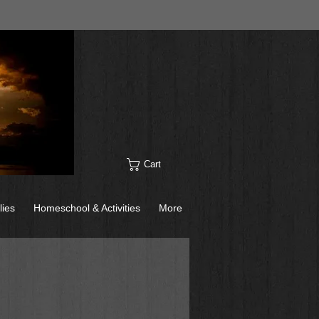
Cart
lies
Homeschool & Activities
More