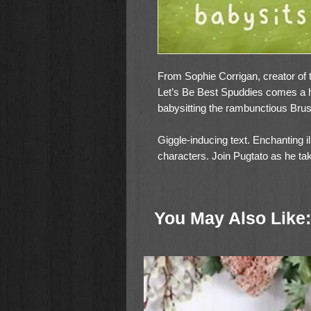
From Sophie Corrigan, creator of 
Let’s Be Best Spuddies comes a 
babysitting the rambunctious Bru
Giggle-inducing text. Enchanting i
characters. Join Pugtato as he tak
Snouts, who in their playful way t
you can still do big, adventurous t
You May Also Like:
Pugtato thinks babysitting will 
Brussels Snouts get into? But as t
Snouts decide to show Pugtato they
doesn’t matter when it comes to h
Pugtato Babysits the Snouts featu