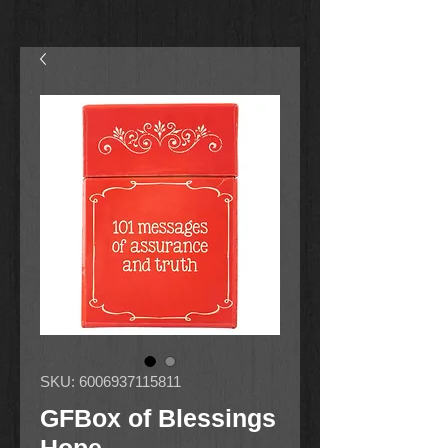
SKU: 6006937115811
GFBox of Blessings