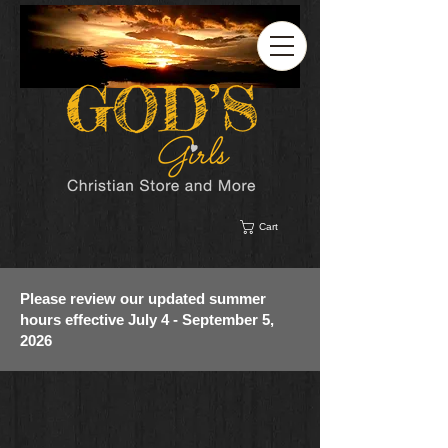
Cart
Please review our updated summer
hours effective July 4 - September 5,
2026