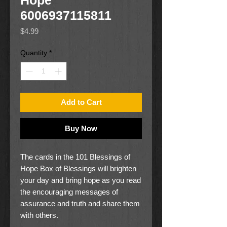
Hope
6006937115811
Price
$4.99
Quantity
*
Add to Cart
Buy Now
The cards in the 101 Blessings of
Hope Box of Blessings will brighten
your day and bring hope as you read
the encouraging messages of
assurance and truth and share them
with others.
The bright red body of the box