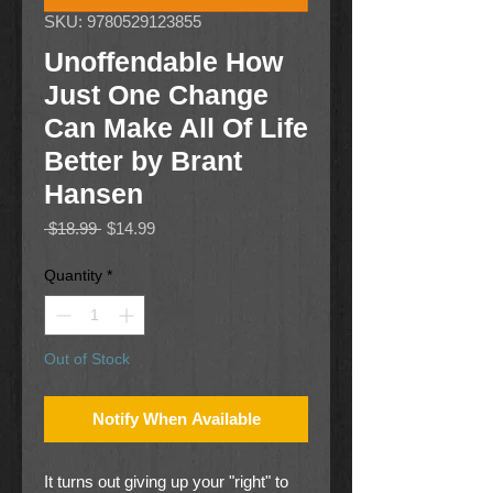
SKU: 9780529123855
Unoffendable How
Just One Change
Can Make All Of Life
Better by Brant
Hansen
Regular
Sale
 $18.99 
$14.99
Price
Price
Quantity
*
Out of Stock
Notify When Available
It turns out giving up your "right" to