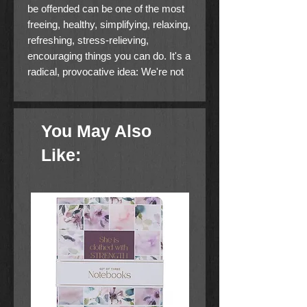
be offended can be one of the most
freeing, healthy, simplifying, relaxing,
refreshing, stress-relieving,
encouraging things you can do. It's a
radical, provocative idea: We're not
entitled to get offended or stay angry.
The idea of our own "righteous
anger" is a myth. It is the number
You May Also
one problem in our societies today
and, as Dallas Willard says,
Like:
Christians have not been taught out
of it. But what if Christians were the
most unoffendable people on the
planet?
In
Unoffendable
you will find
concrete, practical ways to live life
with less stress, including: