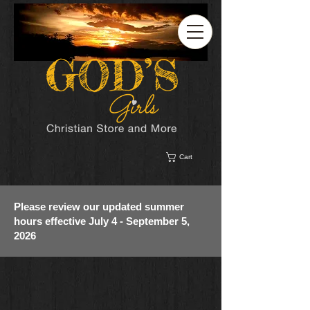
Cart
Please review our updated summer
hours effective July 4 - September 5,
2026