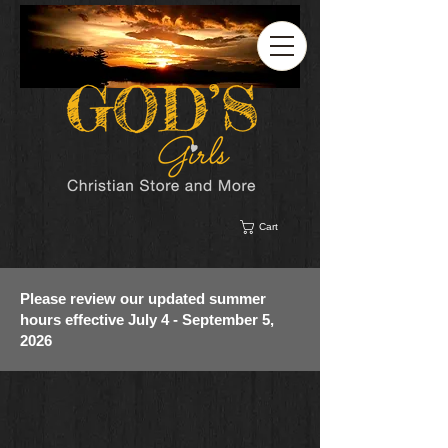
Cart
Please review our updated summer
hours effective July 4 - September 5,
2026