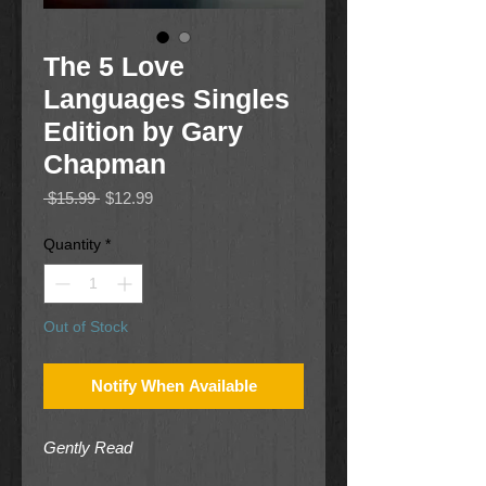
The 5 Love
Languages Singles
Edition by Gary
Chapman
Regular
Sale
 $15.99 
$12.99
Price
Price
Quantity
*
Out of Stock
Notify When Available
Gently Read