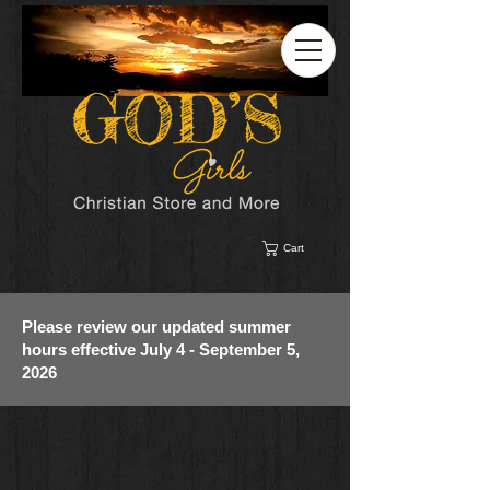
Cart
Please review our updated summer
hours effective July 4 - September 5,
2026