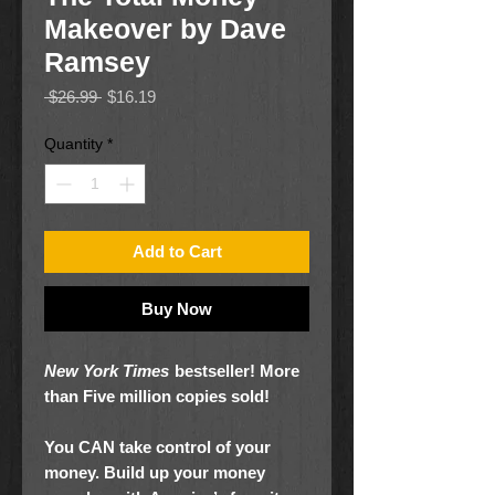
Makeover by Dave
Ramsey
Regular
Sale
 $26.99 
$16.19
Price
Price
Quantity
*
Add to Cart
Buy Now
New York Times
bestseller! More
than Five million copies sold!
You CAN take control of your
money. Build up your money