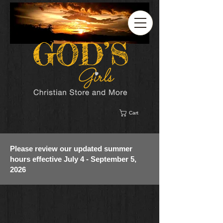
Cart
Please review our updated summer
hours effective July 4 - September 5,
2026