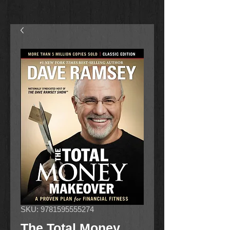
SKU: 9781595555274
The Total Money