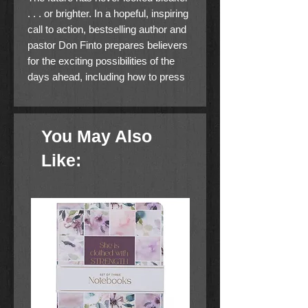
. . . or brighter. In a hopeful, inspiring
call to action, bestselling author and
pastor Don Finto prepares believers
for the exciting possibilities of the
days ahead, including how to press
into the light, shine more brightly in
the deepening darkness, watch for
the signs of Jesus'' return, wrestle
You May Also
for victory, and more!
Like: