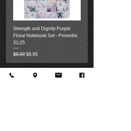
Strength and Dignity Purple
Hope, Grace and Be Stil
Floral Notebook Set - Proverbs
Garden Notebook Set (3
31:25
Regular Price
Sale Price
$9.99
$8.95
Regular Price
Sale Price
$9.99
$8.95
About Us
Facebook
FAQ