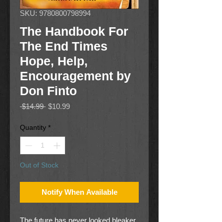
SKU: 9780800798994
The Handbook For
The End Times
Hope, Help,
Encouragement by
Don Finto
Regular
Sale
 $14.99 
$10.99
Price
Price
Quantity
*
Out of Stock
Notify When Available
The future has never looked bleaker