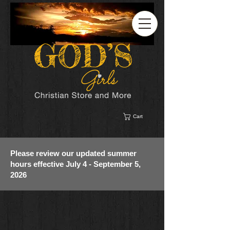
Cart
Please review our updated summer
hours effective July 4 - September 5,
2026