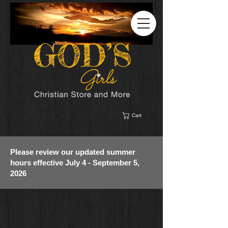
Cart
Please review our updated summer
hours effective July 4 - September 5,
2026