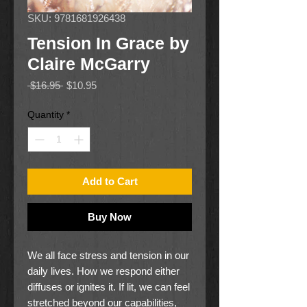
SKU: 9781681926438
Tension In Grace by
Claire McGarry
Regular
Sale
 $16.95 
$10.95
Price
Price
Quantity
*
Add to Cart
Buy Now
We all face stress and tension in our
daily lives. How we respond either
diffuses or ignites it. If lit, we can feel
stretched beyond our capabilities,