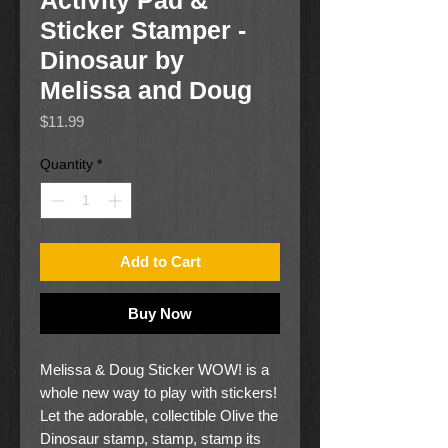
Activity Pad &
Sticker Stamper -
Dinosaur by
Melissa and Doug
Price
$11.99
Quantity
*
Add to Cart
Buy Now
Melissa & Doug Sticker WOW! is a
whole new way to play with stickers!
Let the adorable, collectible Olive the
Dinosaur stamp, stamp, stamp its