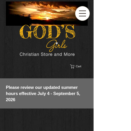
Cart
Please review our updated summer
hours effective July 4 - September 5,
2026