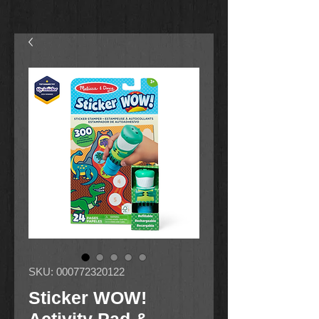
SKU: 000772320122
Sticker WOW!