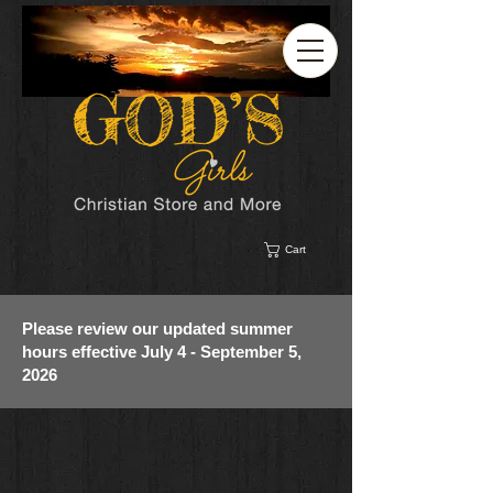
Cart
Please review our updated summer
hours effective July 4 - September 5,
2026