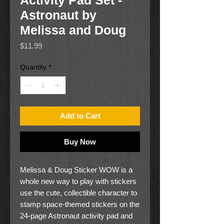
Activity Pad Set -
Astronaut by
Melissa and Doug
Price
$11.99
Quantity
*
Add to Cart
Buy Now
Melissa & Doug Sticker WOW is a
whole new way to play with stickers
use the cute, collectible character to
stamp space-themed stickers on the
24-page Astronaut activity pad and