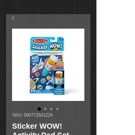
SKU: 000772501224
Sticker WOW!