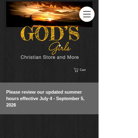
Cart
Please review our updated summer
hours effective July 4 - September 5,
2026