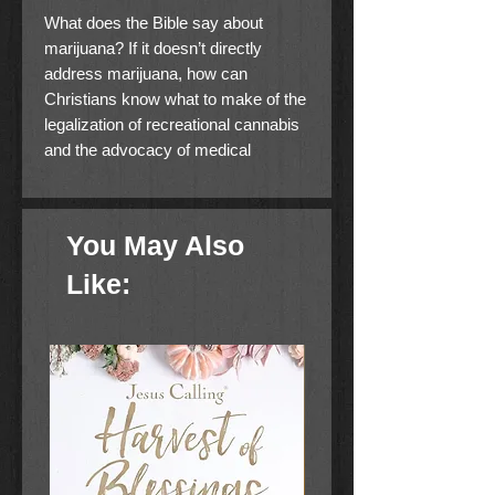
What does the Bible say about
marijuana? If it doesn’t directly
address marijuana, how can
Christians know what to make of the
legalization of recreational cannabis
and the advocacy of medical
marijuana?
In the past, Christians could easily
You May Also
answer the question of whether or
not it was permissible to use
Like:
cannabis by deferring to state
prohibitions. We could simply say,
“it’s against the law.” Today, that
answer is no longer possible.
Christians are now forced to do what
they should have been doing all
along: Think like disciples of the Lord
Jesus Christ and bring to bear the