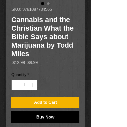
SKU: 9781087734965
Cannabis and the
Christian What the
Bible Says about
Marijuana by Todd
Miles
Regular
Sale
 $12.99 
$9.99
Price
Price
Quantity
*
Add to Cart
Buy Now