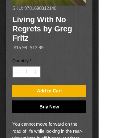
SKU: 9781680312140
Living With No
Regrets by Greg
Fritz
Regular
Sale
 $15.99 
$13.99
Price
Price
Quantity
*
Add to Cart
Buy Now
You cannot move forward on the
road of life while looking in the rear-