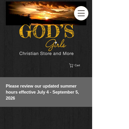
Cart
Please review our updated summer
hours effective July 4 - September 5,
2026