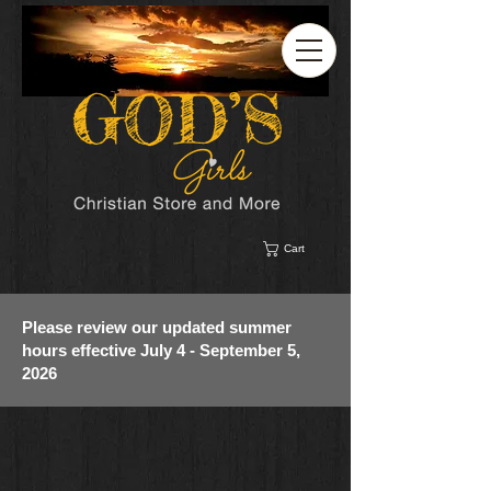
Cart
Please review our updated summer
hours effective July 4 - September 5,
2026