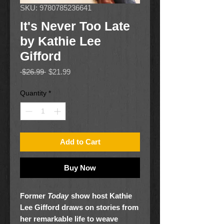
SKU: 9780785236641
It's Never Too Late
by Kathie Lee
Gifford
Regular
Sale
 $26.99 
$21.99
Price
Price
Quantity
*
Add to Cart
Buy Now
Former
Today
show host Kathie
Lee Gifford draws on stories from
her remarkable life to weave