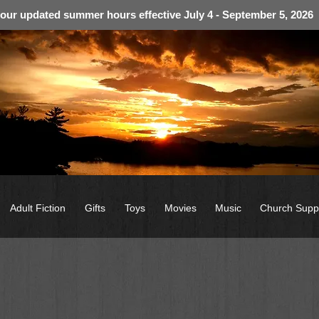
 our updated summer hours effective July 4 - September 5, 2026
Adult Fiction
Gifts
Toys
Movies
Music
Church Supp