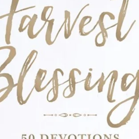
times of uncertainty, moments which draw
wers readers to actively seek God through
rusting He is able to make a way, even when
o hope.