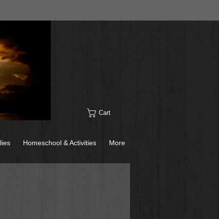
Cart
lies
Homeschool & Activities
More