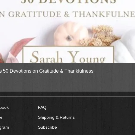
Quick View
gs 50 Devotions on Gratitude & Thankfulness
book
FAQ
er
Shipping & Returns
agram
Subscribe