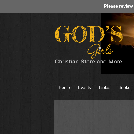
Please review
Home
Events
Bibles
Books