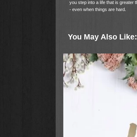
you step into a life that is greate
- even when things are hard.
In
How Did I Get Here?
, Christine
past our mistakes, past our insecu
You May Also Like:
whatever is holding us back - to r
With refreshing candor,
How Did I
Discover 9 habits that can ke
world
Build the strength and confiden
face of setbacks
Develop the faith to keep foll
exactly where He is taking you
Learn how to trust God even t
Break through disappointment 
the future
Find a renewed passion to kee
give up