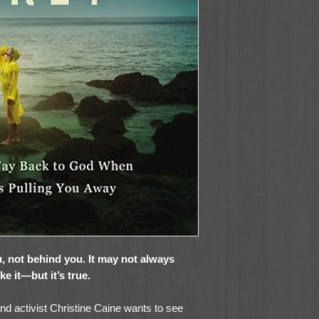
, not behind you. It may not always
like it—but it’s true.
and activist Christine Caine wants to see