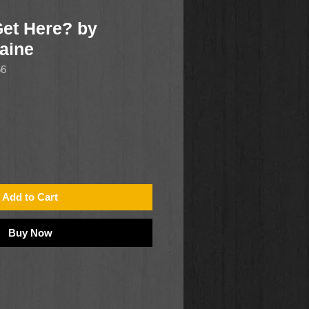
Get Here? by
Caine
66
Add to Cart
Buy Now