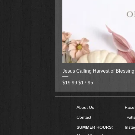
Jesus Calling Harvest of Blessin
Regular Price
Sale Price
$19.99
$17.95
About Us
Face
Contact
Twitt
SUMMER HOURS:
Inst