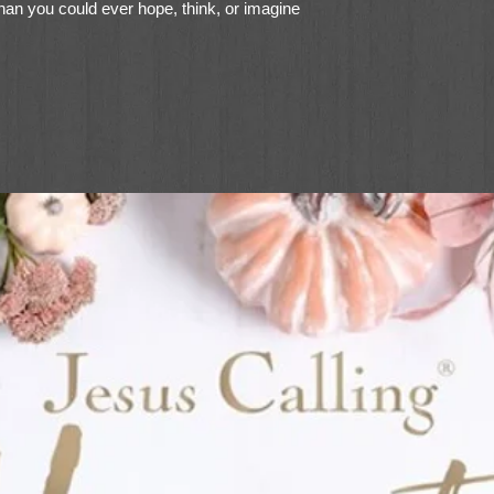
r than you could ever hope, think, or imagine
 invites us to press on - past our fears,
rities, past our comfort zones, past
each for more of Jesus.
 Get Here?
will help you:
ep you anchored in our rapidly changing
ce to go after your purpose, even in the
owing Jesus, even when you can’t see
hrough seasons of doubt and uncertainty
and move forward with a fresh hope for
p going when everything in you wants to