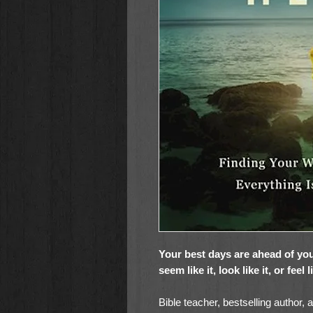
Your best days are ahead of you
seem like it, look like it, or feel 
Bible teacher, bestselling author, 