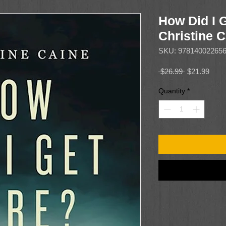
How Did I 
Christine 
SKU: 97814002265
Regular
Sale
 $26.99 
$21.99
Price
Price
Quantity
*