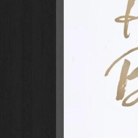
We have all faced struggles and 
us closer to God. Christine empo
the most difficult of situations, t
it seems heavy and like there is n