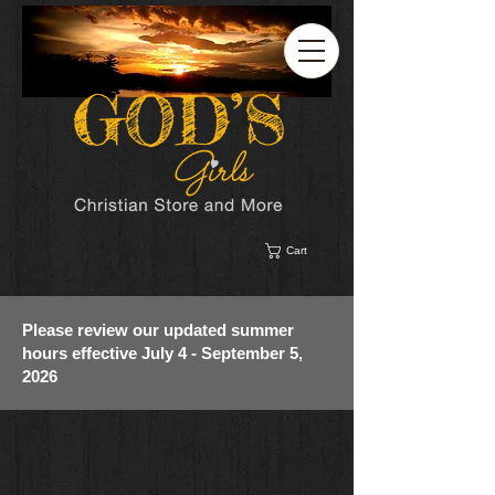
Cart
Please review our updated summer
hours effective July 4 - September 5,
2026