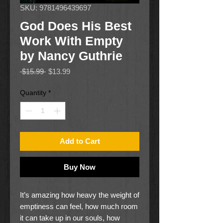
SKU: 9781496439697
God Does His Best
Work With Empty
by Nancy Guthrie
Regular
Sale
 $15.99 
$13.99
Price
Price
Quantity
*
Add to Cart
Buy Now
It’s amazing how heavy the weight of
emptiness can feel, how much room
it can take up in our souls, how