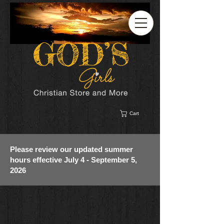
Cart
Please review our updated summer
hours effective July 4 - September 5,
2026