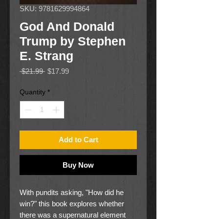
SKU: 9781629994864
God And Donald
Trump by Stephen
E. Strang
Regular
Sale
 $21.99 
$17.99
Price
Price
Quantity
*
Add to Cart
Buy Now
With pundits asking, "How did he
win?" this book explores whether
there was a supernatural element