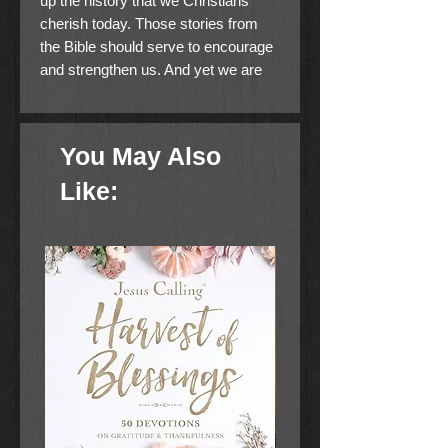
up the history that we Christians
cherish today. Those stories from
the Bible should serve to encourage
and strengthen us. And yet we are
totally wrong if we think that the
miracles of God are relegated to the
past.
You May Also
The mighty acts He is doing in our
Like:
time will make up the history of
tomorrow. If the Lord tarries, we will
have an opportunity to convey in
detail to our grandchildren what God
has done in our generation. Only if
we remember all His benefits can
we pass this wonderful knowledge
down to future generations.
In this book, Roberts gives his
insights on the importance of