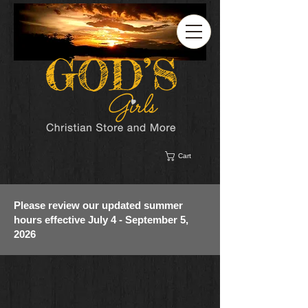
Cart
Please review our updated summer
hours effective July 4 - September 5,
2026