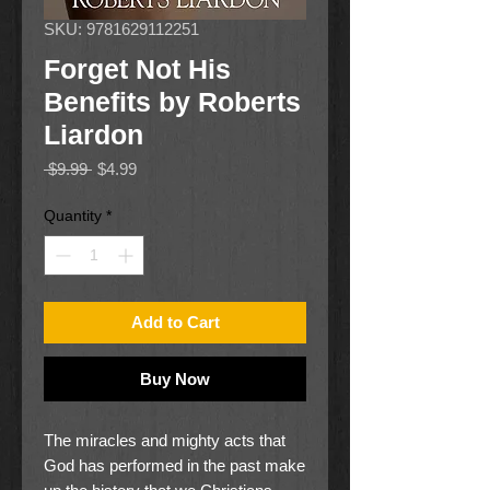
SKU: 9781629112251
Forget Not His
Benefits by Roberts
Liardon
Regular
Sale
 $9.99 
$4.99
Price
Price
Quantity
*
Add to Cart
Buy Now
The miracles and mighty acts that
God has performed in the past make