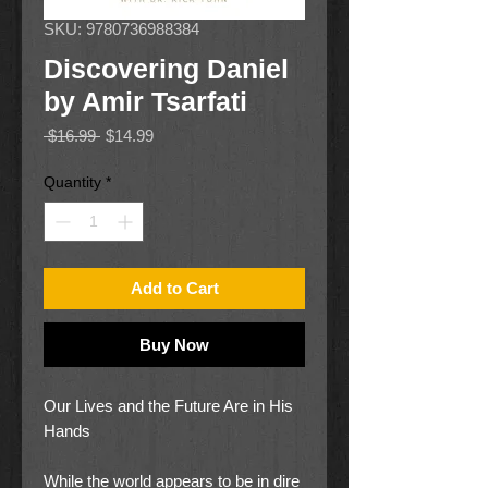
SKU: 9780736988384
Discovering Daniel
by Amir Tsarfati
Regular
Sale
 $16.99 
$14.99
Price
Price
Quantity
*
Add to Cart
Buy Now
Our Lives and the Future Are in His
Hands
While the world appears to be in dire