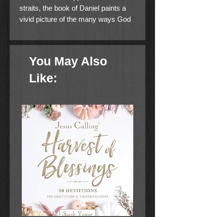
straits, the book of Daniel paints a
vivid picture of the many ways God
guides our lives and world events,
providing us with great reason to
hope.
You May Also
Using the same deep but easy-to-
Like:
understand style found in his
standout seller Revealing
Revelation, bestselling author Amir
Tsarfati reveals how Daniel's
prophecies--and his unwavering faith
amid a contentious culture--provide
vital insights for living out these last
days with hope and wisdom. As you
explore the deep connection
between Daniel and Revelation, you
will learn how