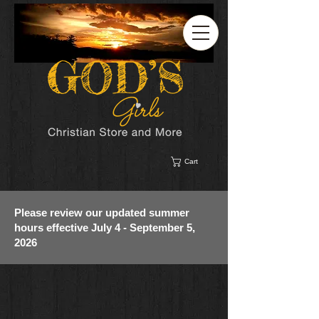
Cart
Please review our updated summer
hours effective July 4 - September 5,
2026