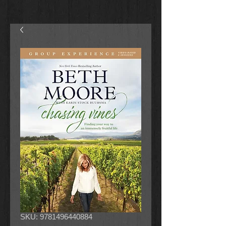
SKU: 9781496440884