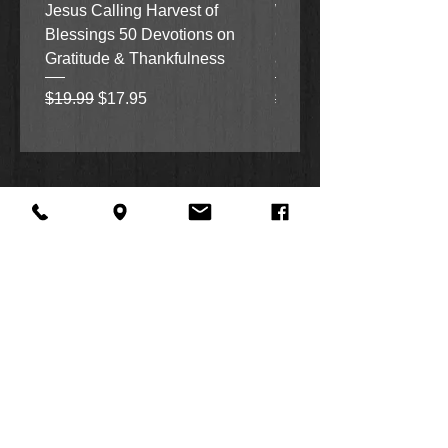
Jesus Calling Harvest of
When Justice Comes A 
Blessings 50 Devotions on
Grove Novel by Colleen
Gratitude & Thankfulness
and Rick Acker
Regular Price
Sale Price
Regular Price
$19.99
$17.95
$18.99
About Us
Facebook
FAQ
Contact
Twitter
Shipping & Returns