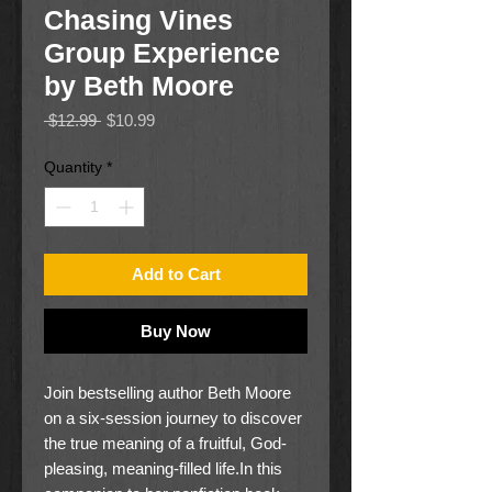
Chasing Vines
Group Experience
by Beth Moore
Regular
Sale
 $12.99 
$10.99
Price
Price
Quantity
*
Add to Cart
Buy Now
Join bestselling author Beth Moore
on a six-session journey to discover
the true meaning of a fruitful, God-
pleasing, meaning-filled life.In this