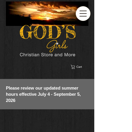
Cart
Please review our updated summer
hours effective July 4 - September 5,
2026