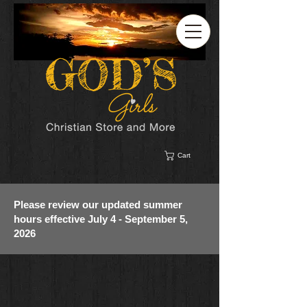
Cart
Please review our updated summer
hours effective July 4 - September 5,
2026