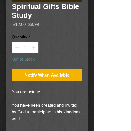
Spiritual Gifts Bible
Study
Regular
Sale
 $12.00 
$9.99
Price
Price
Quantity
*
Out of Stock
Notify When Available
You are unique.
You have been created and invited
by God to participate in his kingdom
work.