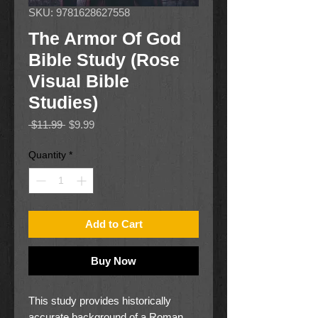
SKU: 9781628627558
The Armor Of God
Bible Study (Rose
Visual Bible
Studies)
Regular
Sale
 $11.99 
$9.99
Price
Price
Quantity
*
Add to Cart
Buy Now
This study provides historically
accurate background of a Roman