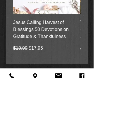
Jesus Calling Harvest of
When Justice Comes A 
Blessings 50 Devotions on
Grove Novel by Colleen
Gratitude & Thankfulness
and Rick Acker
Regular Price
Sale Price
Regular Price
$19.99
$17.95
$18.99