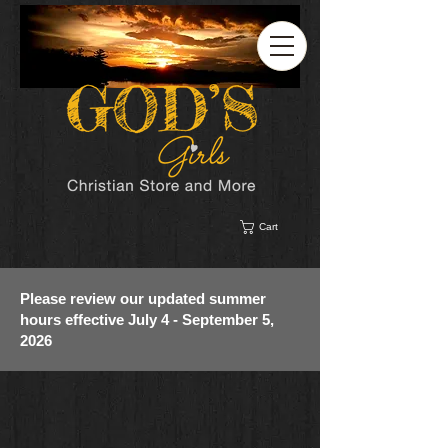
Cart
Please review our updated summer
hours effective July 4 - September 5,
2026