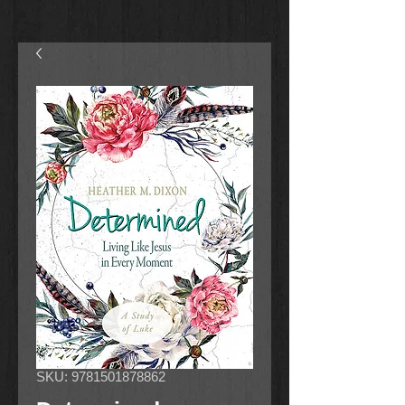
SKU: 9781501878862