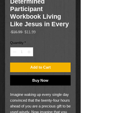
Determined
Participant
Workbook Living
Like Jesus in Every
Regular
Sale
 $16.99 
$11.99
Price
Price
Quantity
*
Add to Cart
Buy Now
Imagine waking up every single day
convinced that the twenty-four hours
ahead of you are a precious gift to be
used wisely. Now imagine that you