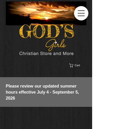
Cart
Please review our updated summer
hours effective July 4 - September 5,
2026