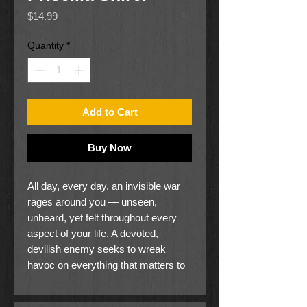
Price
$14.99
Quantity
*
Add to Cart
Buy Now
All day, every day, an invisible war
rages around you — unseen,
unheard, yet felt throughout every
aspect of your life. A devoted,
devilish enemy seeks to wreak
havoc on everything that matters to
you: your heart, your mind, your
marriage, your children, your