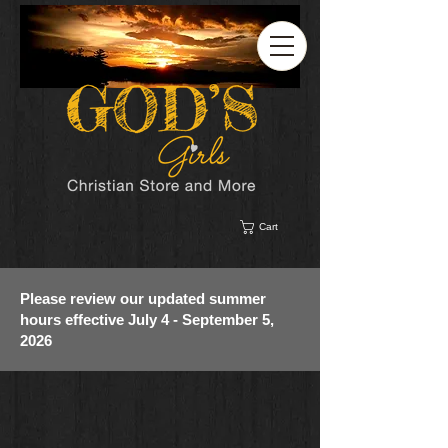
Cart
Please review our updated summer
hours effective July 4 - September 5,
2026