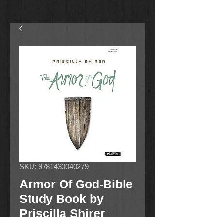
SKU: 9781430040279
Armor Of God-Bible
Study Book by
Priscilla Shirer