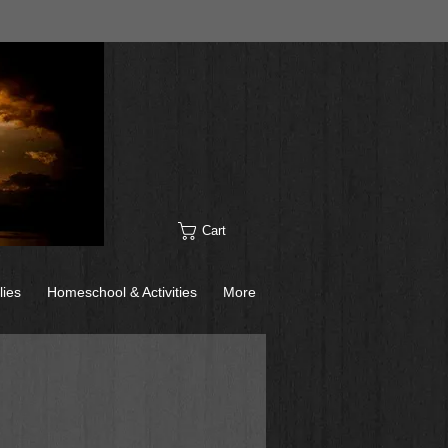
Cart
lies
Homeschool & Activities
More