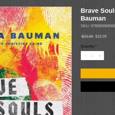
Brave Soul
Bauman
SKU: 97808308456
Regular
Sale
 $23.00 
$18.99
Price
Price
Quantity
*