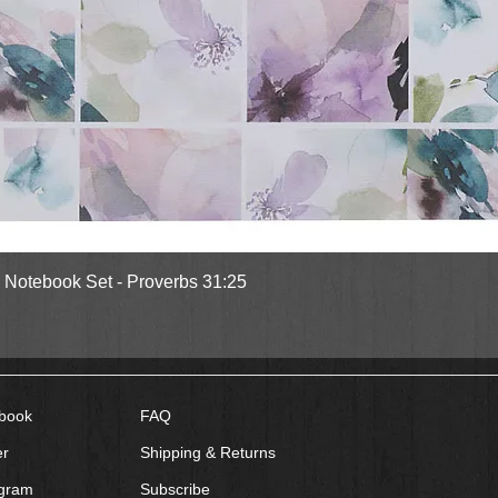
Quick View
l Notebook Set - Proverbs 31:25
book
FAQ
er
Shipping & Returns
agram
Subscribe