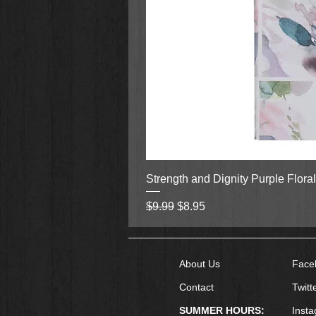
Strength and Dignity Purple Flora
Regular Price
Sale Price
$9.99
$8.95
About Us
Face
Contact
Twitt
SUMMER HOURS:
Inst