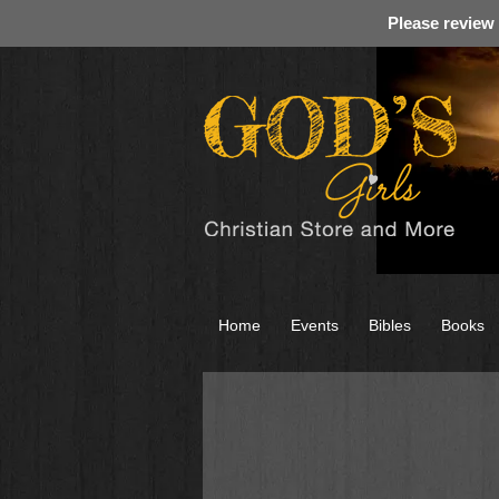
Please review
Home
Events
Bibles
Books