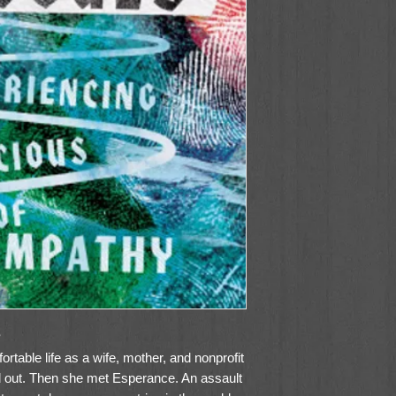
?
table life as a wife, mother, and nonprofit
 out. Then she met Esperance. An assault