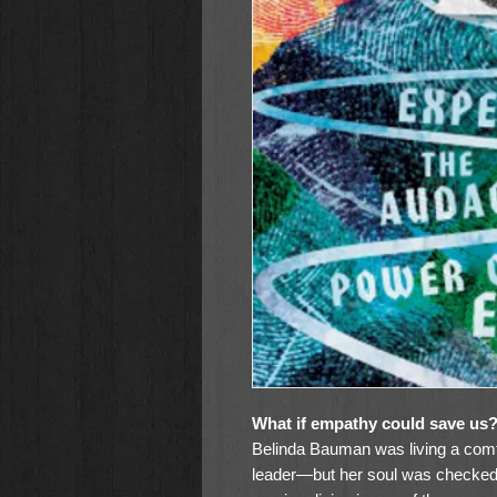
What if empathy could save us
Belinda Bauman was living a comfor
leader—but her soul was checked