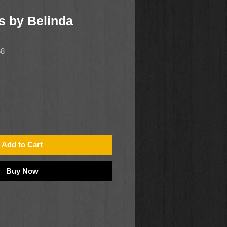
s by Belinda
68
Add to Cart
Buy Now