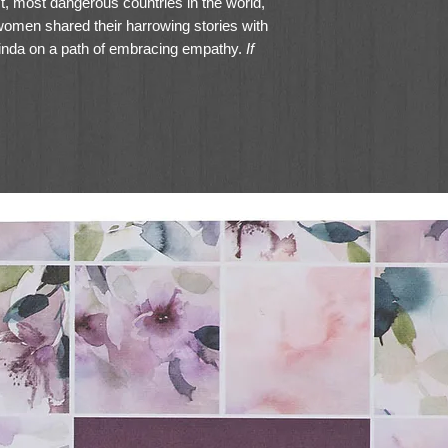
st, most dangerous countries in the world,
men shared their harrowing stories with
elinda on a path of embracing empathy.
If
of so much pain, maybe there is hope for
to the borders of war-torn Syria, Belinda
o empathy. With cutting-edge neuroscience,
 brave women from across the globe, she
 others' perspectives, listening well, and
ision for lives and communities
s practicing empathy as a spiritual
brave—and see your world changed.