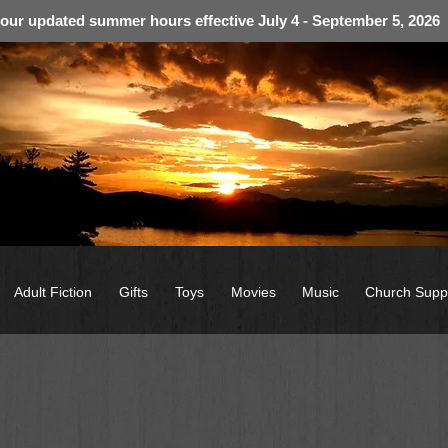
 our updated summer hours effective July 4 - September 5, 2026
Adult Fiction
Gifts
Toys
Movies
Music
Church Supp