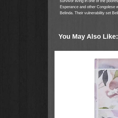
survivor living in one of the poore
Esperance and other Congolese wo
Belinda. Their vulnerability set B
Esperance could love in the face 
the world too.
You May Also Like:
From the top of Mount Kilimanjaro 
takes readers along her journey t
biblical parables, and stories of
offers readers direction for seeing
redeeming conflict. She casts a v
transformed by everyday Christian
discipline.
Join Belinda on a journey to be 