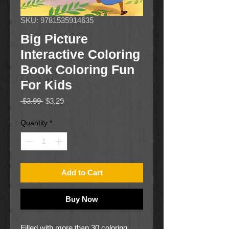
SKU: 9781535914635
Big Picture
Interactive Coloring
Book Coloring Fun
For Kids
Regular
Sale
 $3.99 
$3.29
Price
Price
Quantity
*
Add to Cart
Buy Now
Filled with more than 30 coloring