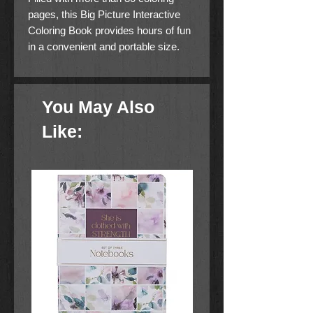
pages, this Big Picture Interactive
Coloring Book provides hours of fun
in a convenient and portable size.
You May Also
Like: