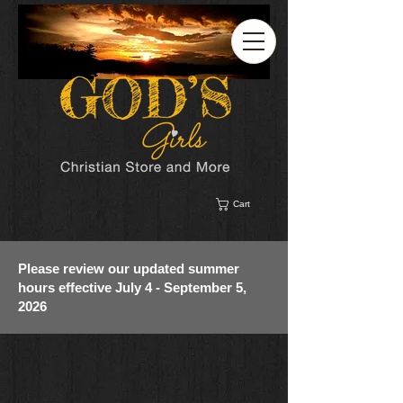
Cart
Please review our updated summer
hours effective July 4 - September 5,
2026