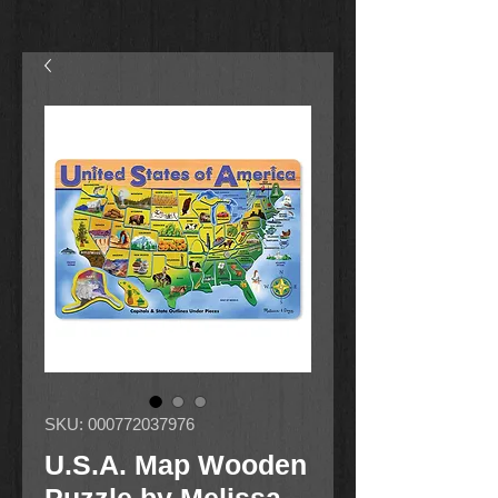
SKU: 000772037976
U.S.A. Map Wooden