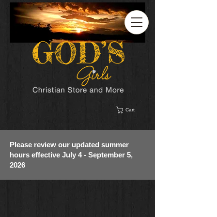
Cart
Please review our updated summer
hours effective July 4 - September 5,
2026