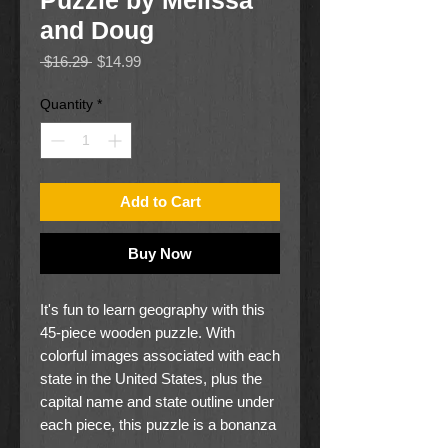
Puzzle by Melissa
and Doug
Regular
Sale
 $16.29 
$14.99
Price
Price
Quantity
*
Add to Cart
Buy Now
It's fun to learn geography with this
45-piece wooden puzzle. With
colorful images associated with each
state in the United States, plus the
capital name and state outline under
each piece, this puzzle is a bonanza
of learning! The back of the puzzle