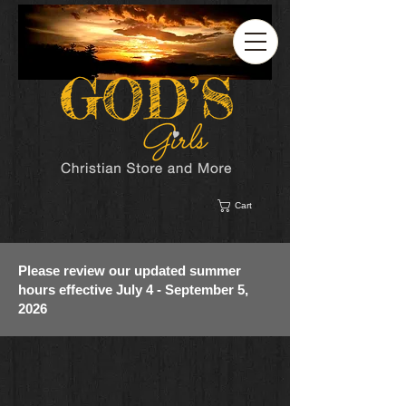
Cart
Please review our updated summer
hours effective July 4 - September 5,
2026