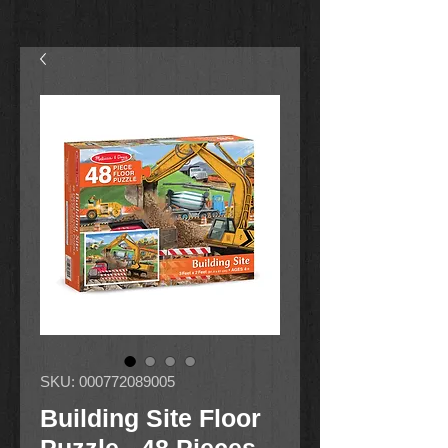
SKU: 000772089005
Building Site Floor