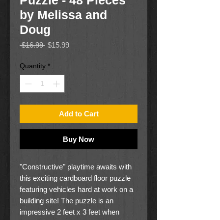
Puzzle - 48 Pieces
by Melissa and
Doug
Regular
Sale
 $16.99 
$15.99
Price
Price
Quantity
*
Add to Cart
Buy Now
"Constructive" playtime awaits with
this exciting cardboard floor puzzle
featuring vehicles hard at work on a
building site! The puzzle is an
impressive 2 feet x 3 feet when